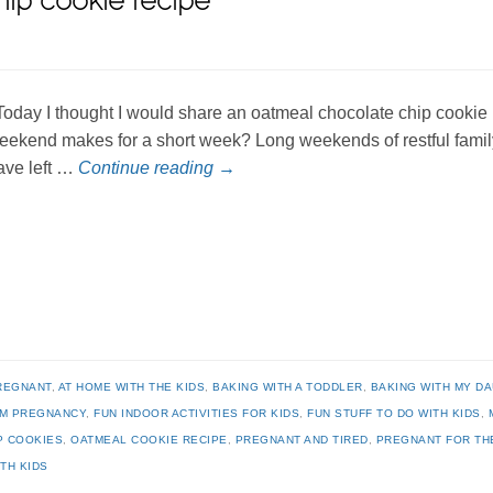
ip cookie recipe
oday I thought I would share an oatmeal chocolate chip cookie 
eekend makes for a short week? Long weekends of restful family 
ave left …
Continue reading
→
REGNANT
,
AT HOME WITH THE KIDS
,
BAKING WITH A TODDLER
,
BAKING WITH MY D
RM PREGNANCY
,
FUN INDOOR ACTIVITIES FOR KIDS
,
FUN STUFF TO DO WITH KIDS
,
P COOKIES
,
OATMEAL COOKIE RECIPE
,
PREGNANT AND TIRED
,
PREGNANT FOR TH
TH KIDS