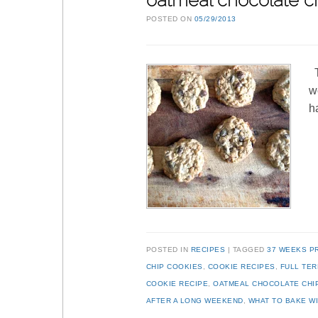
oatmeal chocolate ch
POSTED ON
05/29/2013
T
w
h
POSTED IN
RECIPES
TAGGED
37 WEEKS P
CHIP COOKIES
,
COOKIE RECIPES
,
FULL TE
COOKIE RECIPE
,
OATMEAL CHOCOLATE CHI
AFTER A LONG WEEKEND
,
WHAT TO BAKE WI