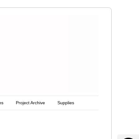
es
Project Archive
Supplies