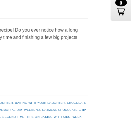
0
recipe! Do you ever notice how a long
time and finishing a few big projects
AUGHTER
,
BAKING WITH YOUR DAUGHTER
,
CHOCOLATE
MEMORIAL DAY WEEKEND
,
OATMEAL CHOCOLATE CHIP
E SECOND TIME
,
TIPS ON BAKING WITH KIDS
,
WEEK