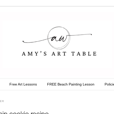
able
Free Art Lessons
FREE Beach Painting Lesson
Polici
TER