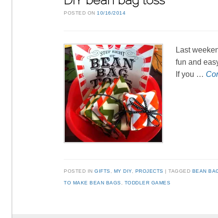
DIY bean bag toss
POSTED ON
10/16/2014
Last weekend
fun and easy
If you …
Con
POSTED IN
GIFTS
,
MY DIY
,
PROJECTS
TAGGED
BEAN BA
TO MAKE BEAN BAGS
,
TODDLER GAMES