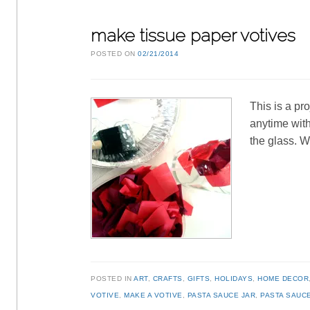
make tissue paper votives
POSTED ON
02/21/2014
This is a pr
anytime with
the glass. 
POSTED IN
ART
,
CRAFTS
,
GIFTS
,
HOLIDAYS
,
HOME DECOR
VOTIVE
,
MAKE A VOTIVE
,
PASTA SAUCE JAR
,
PASTA SAUC