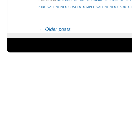
KIDS VALENTINES CRAFTS
,
SIMPLE VALENTINES CARD
,
S
Post navigation
←
Older posts