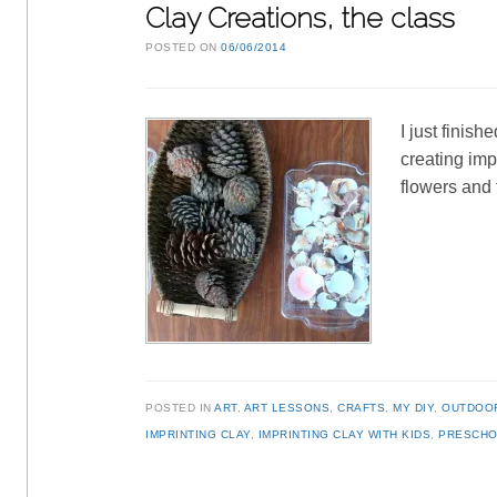
Clay Creations, the class
POSTED ON
06/06/2014
I just finis
creating imp
flowers and 
POSTED IN
ART
,
ART LESSONS
,
CRAFTS
,
MY DIY
,
OUTDOO
IMPRINTING CLAY
,
IMPRINTING CLAY WITH KIDS
,
PRESCHO