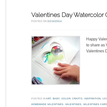
Valentines Day Watercolor C
POSTED ON
02/14/2014
Happy Valen
to share as 
Valentines D
POSTED IN
ART
,
BABY
,
COLOR
,
CRAFTS
,
INSPIRATION
,
LO
HOMEMADE VALENTINES
,
VALENTINES
,
VALENTINES CAR