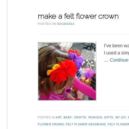
make a felt flower crown
POSTED ON
02/19/2014
I’ve been wa
I used a sim
…
Continue
POSTED IN
ART
,
BABY
,
CRAFTS
,
FASHION
,
GIFTS
,
MY DIY
,
FLOWER CROWN
,
FELT FLOWER HEADBAND
,
FELT FLOWER