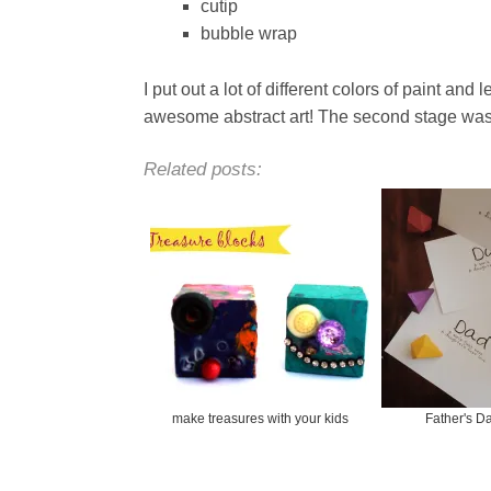
cutip
bubble wrap
I put out a lot of different colors of paint an
awesome abstract art! The second stage was 
Related posts:
make treasures with your kids
Father's D