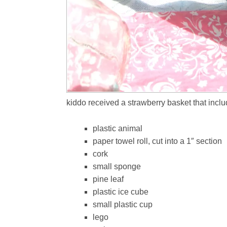
kiddo received a strawberry basket that inclu
plastic animal
paper towel roll, cut into a 1″ section
cork
small sponge
pine leaf
plastic ice cube
small plastic cup
lego