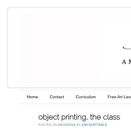
Amy's Art
Table
Main menu
Skip to content
Home
Contact
Curriculum
Free Art Le
object printing, the class
POSTED ON
06/23/2014
BY
AMYSARTTABLE