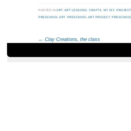
POSTED IN
ART
,
ART LESSONS
,
CRAFTS
,
MY DIY
,
PROJEC
PRESCHOOL ART
,
PRESCHOOL ART PROJECT
,
PRESCHOOL
Post navigation
←
Clay Creations, the class