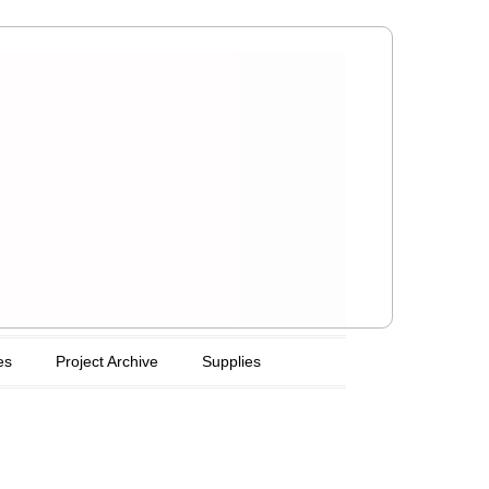
es
Project Archive
Supplies