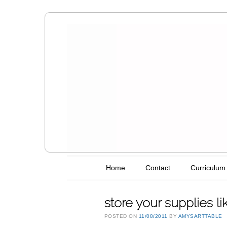
Amy's Art T
Main menu
Skip to content
Home
Contact
Curriculum
store your supplies l
POSTED ON
11/08/2011
BY
AMYSARTTABLE