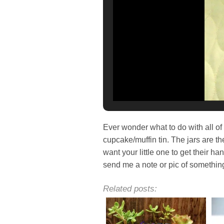
Ever wonder what to do with all of 
cupcake/muffin tin. The jars are the
want your little one to get their h
send me a note or pic of somethin
Related posts: