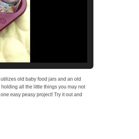
 utilizes old baby food jars and an old
 holding all the little things you may not
 one easy peasy project! Try it out and