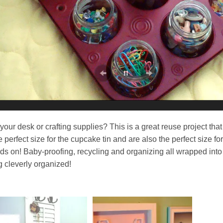
your desk or crafting supplies? This is a great reuse project that
 perfect size for the cupcake tin and are also the perfect size for
ands on! Baby-proofing, recycling and organizing all wrapped into
g cleverly organized!