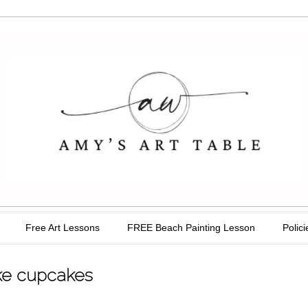
able
Free Art Lessons
FREE Beach Painting Lesson
Polici
ike cupcakes