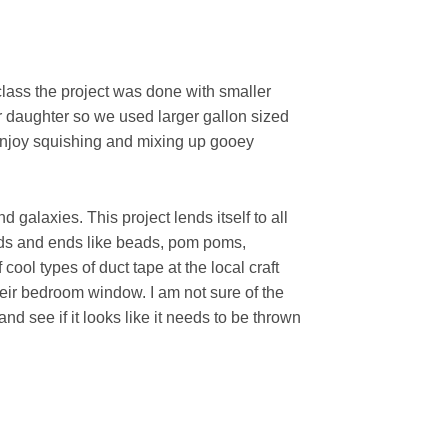
 class the project was done with smaller
r daughter so we used larger gallon sized
enjoy squishing and mixing up gooey
 galaxies. This project lends itself to all
odds and ends like beads, pom poms,
 cool types of duct tape at the local craft
their bedroom window. I am not sure of the
nd see if it looks like it needs to be thrown