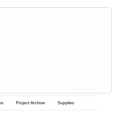
es
Project Archive
Supplies