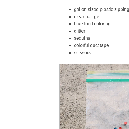
gallon sized plastic zippin
clear hair gel
blue food coloring
glitter
sequins
colorful duct tape
scissors