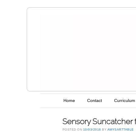
Amy's Art T
Main menu
Skip to content
Home
Contact
Curriculum
Sensory Suncatcher f
POSTED ON
10/03/2016
BY
AMYSARTTABLE