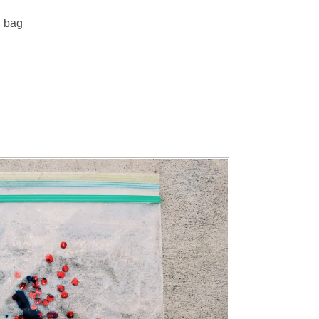
g bag