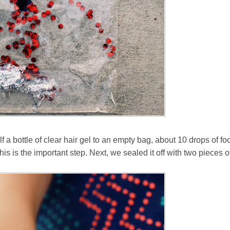
a bottle of clear hair gel to an empty bag, about 10 drops of foo
this is the important step. Next, we sealed it off with two pieces 