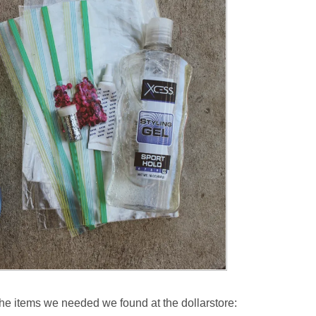
f the items we needed we found at the dollarstore: