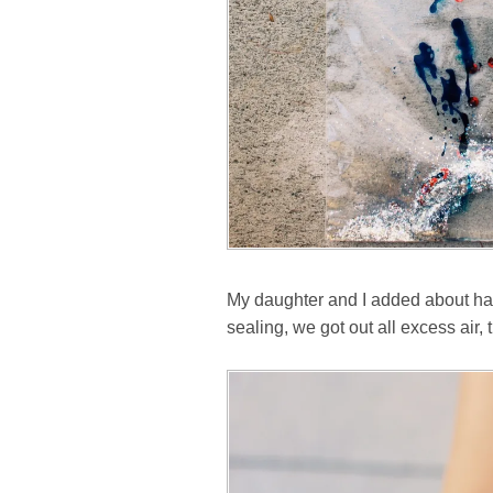
My daughter and I added about half 
sealing, we got out all excess air, 