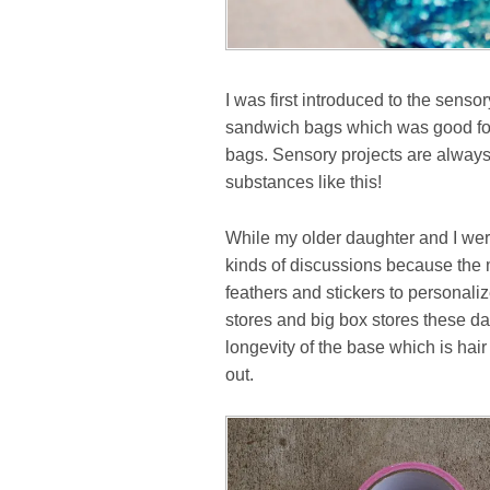
I was first introduced to the senso
sandwich bags which was good for 
bags. Sensory projects are always
substances like this!
While my older daughter and I were 
kinds of discussions because the 
feathers and stickers to personalize 
stores and big box stores these day
longevity of the base which is hair
out.