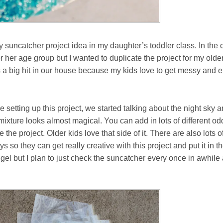
ry suncatcher project idea in my daughter’s toddler class. In the
her age group but I wanted to duplicate the project for my olde
 a big hit in our house because my kids love to get messy and 
setting up this project, we started talking about the night sky and
mixture looks almost magical. You can add in lots of different 
the project. Older kids love that side of it. There are also lots of
s so they can get really creative with this project and put it in 
 gel but I plan to just check the suncatcher every once in awhile a