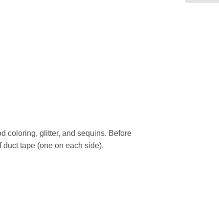
d coloring, glitter, and sequins. Before
of duct tape (one on each side).