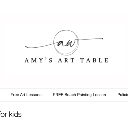
able
Free Art Lessons
FREE Beach Painting Lesson
Polici
or kids