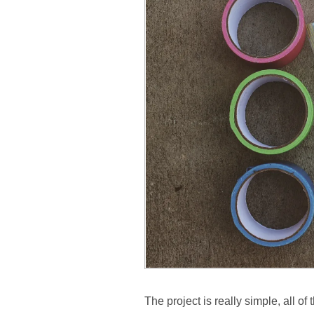
The project is really simple, all o