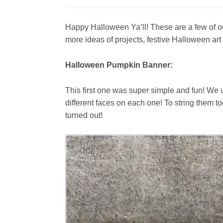
Happy Halloween Ya’ll! These are a few of ou
more ideas of projects, festive Halloween art 
Halloween Pumpkin Banner:
This first one was super simple and fun! We 
different faces on each one! To string them 
turned out!