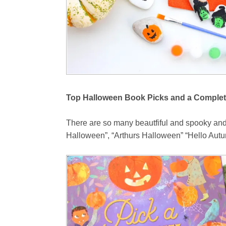
Top Halloween Book Picks and a Complet
There are so many beautfiful and spooky and
Halloween”, “Arthurs Halloween” “Hello Autum