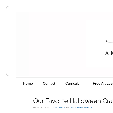
Amy's Art
Table
Main menu
Skip to content
Home
Contact
Curriculum
Free Art Le
Our Favorite Halloween Cra
POSTED ON
10/27/2021
BY
AMYSARTTABLE