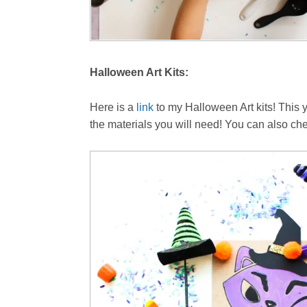
Halloween Art Kits:
Here is a
link
to my Halloween Art kits! This 
the materials you will need! You can also che