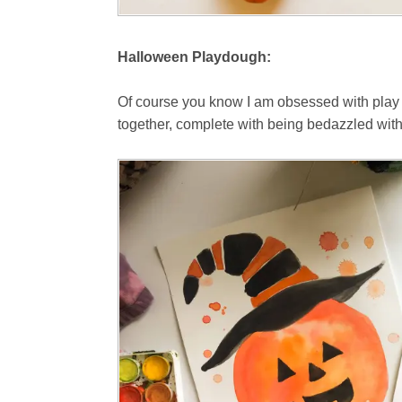
Halloween Playdough:
Of course you know I am obsessed with play do
together, complete with being bedazzled wit