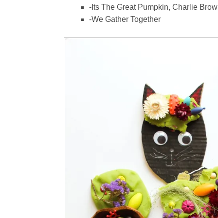
-Its The Great Pumpkin, Charlie Bro
-We Gather Together