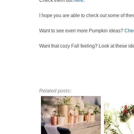
Check them out
here.
I hope you are able to check out some of the
Want to see even more Pumpkin ideas?
Chec
Want that cozy Fall feeling? Look at these id
Related posts: