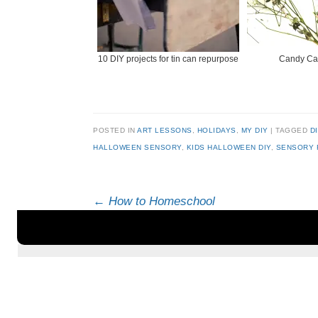
10 DIY projects for tin can repurpose
Candy Ca
POSTED IN
ART LESSONS
,
HOLIDAYS
,
MY DIY
|
TAGGED
D
HALLOWEEN SENSORY
,
KIDS HALLOWEEN DIY
,
SENSORY 
Post navigation
←
How to Homeschool