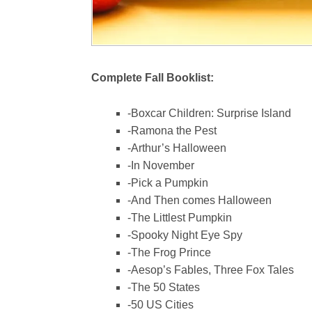
Complete Fall Booklist:
-Boxcar Children: Surprise Island
-Ramona the Pest
-Arthur’s Halloween
-In November
-Pick a Pumpkin
-And Then comes Halloween
-The Littlest Pumpkin
-Spooky Night Eye Spy
-The Frog Prince
-Aesop’s Fables, Three Fox Tales
-The 50 States
-50 US Cities