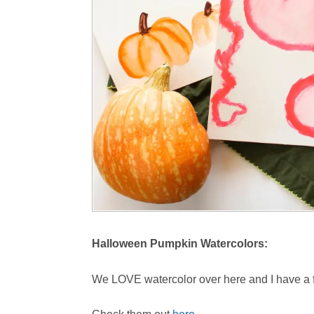
Halloween Pumpkin Watercolors:
We LOVE watercolor over here and I have a f