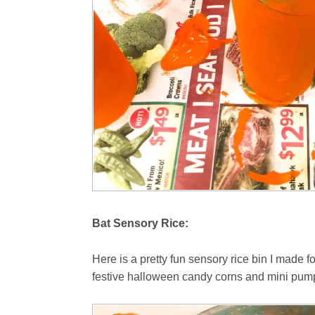
Bat Sensory Rice:
Here is a pretty fun sensory rice bin I made 
festive halloween candy corns and mini pump