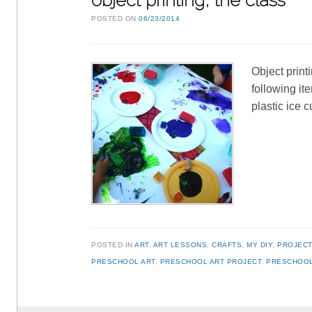
object printing, the class
POSTED ON
06/23/2014
Object print
following it
plastic ice 
POSTED IN
ART
,
ART LESSONS
,
CRAFTS
,
MY DIY
,
PROJEC
PRESCHOOL ART
,
PRESCHOOL ART PROJECT
,
PRESCHOOL