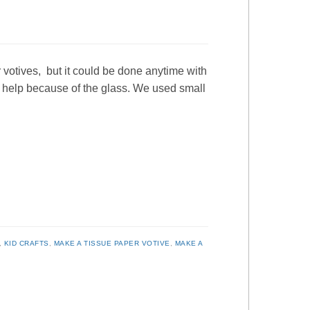
 votives, but it could be done anytime with
y help because of the glass. We used small
,
KID CRAFTS
,
MAKE A TISSUE PAPER VOTIVE
,
MAKE A