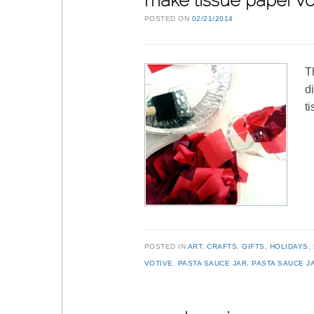
make tissue paper vo
POSTED ON
02/21/2014
T
d
t
POSTED IN
ART
,
CRAFTS
,
GIFTS
,
HOLIDAYS
,
VOTIVE
,
PASTA SAUCE JAR
,
PASTA SAUCE J