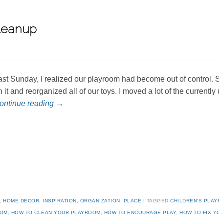
leanup
ast Sunday, I realized our playroom had become out of control. 
n it and reorganized all of our toys. I moved a lot of the currentl
ontinue reading
→
,
HOME DECOR
,
INSPIRATION
,
ORGANIZATION
,
PLACE
TAGGED
CHILDREN'S PLA
OOM
,
HOW TO CLEAN YOUR PLAYROOM
,
HOW TO ENCOURAGE PLAY
,
HOW TO FIX 