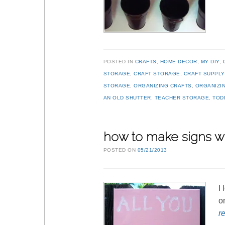
POSTED IN
CRAFTS
,
HOME DECOR
,
MY DIY
,
STORAGE
,
CRAFT STORAGE
,
CRAFT SUPPL
STORAGE
,
ORGANIZING CRAFTS
,
ORGANIZI
AN OLD SHUTTER
,
TEACHER STORAGE
,
TOD
how to make signs wi
POSTED ON
05/21/2013
I
o
r