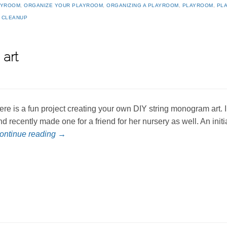
AYROOM
,
ORGANIZE YOUR PLAYROOM
,
ORGANIZING A PLAYROOM
,
PLAYROOM
,
PL
 CLEANUP
art
ere is a fun project creating your own DIY string monogram art. 
nd recently made one for a friend for her nursery as well. An in
ontinue reading
→