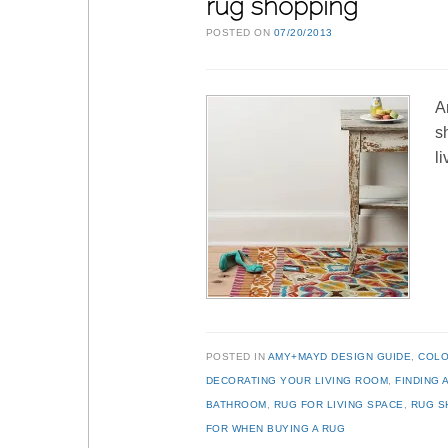
rug shopping
POSTED ON
07/20/2013
A
s
l
POSTED IN
AMY+MAYD DESIGN GUIDE
,
COL
DECORATING YOUR LIVING ROOM
,
FINDING 
BATHROOM
,
RUG FOR LIVING SPACE
,
RUG S
FOR WHEN BUYING A RUG