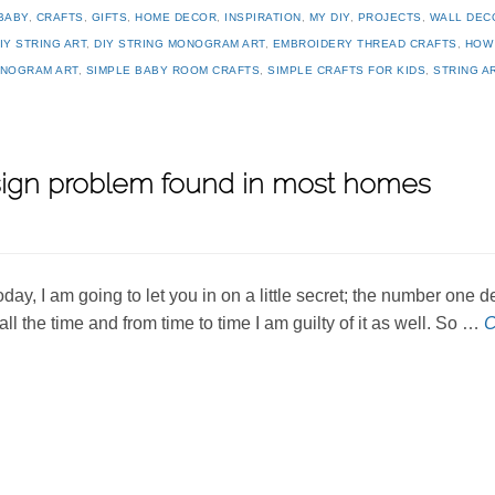
BABY
,
CRAFTS
,
GIFTS
,
HOME DECOR
,
INSPIRATION
,
MY DIY
,
PROJECTS
,
WALL DEC
IY STRING ART
,
DIY STRING MONOGRAM ART
,
EMBROIDERY THREAD CRAFTS
,
HOW
NOGRAM ART
,
SIMPLE BABY ROOM CRAFTS
,
SIMPLE CRAFTS FOR KIDS
,
STRING A
ign problem found in most homes
oday, I am going to let you in on a little secret; the number one
t all the time and from time to time I am guilty of it as well. So …
C