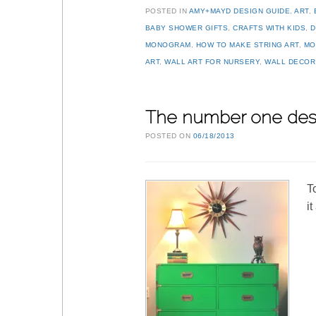
POSTED IN
AMY+MAYD DESIGN GUIDE
,
ART
,
BABY SHOWER GIFTS
,
CRAFTS WITH KIDS
,
D
MONOGRAM
,
HOW TO MAKE STRING ART
,
MO
ART
,
WALL ART FOR NURSERY
,
WALL DECOR
The number one des
POSTED ON
06/18/2013
T
i