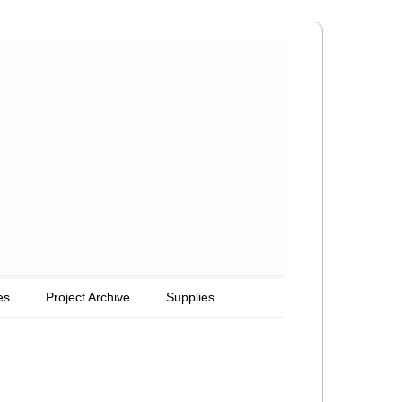
es
Project Archive
Supplies