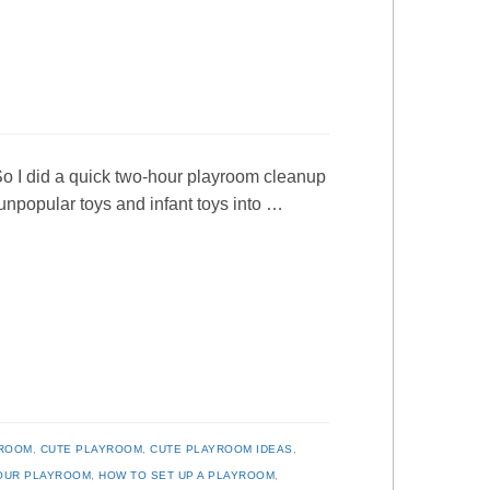
So I did a quick two-hour playroom cleanup
y unpopular toys and infant toys into …
YROOM
,
CUTE PLAYROOM
,
CUTE PLAYROOM IDEAS
,
YOUR PLAYROOM
,
HOW TO SET UP A PLAYROOM
,