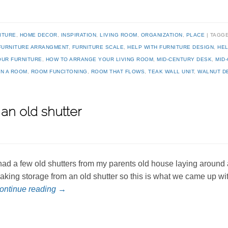
ITURE
,
HOME DECOR
,
INSPIRATION
,
LIVING ROOM
,
ORGANIZATION
,
PLACE
TAGG
FURNITURE ARRANGMENT
,
FURNITURE SCALE
,
HELP WITH FURNITURE DESIGN
,
HEL
OUR FURNITURE
,
HOW TO ARRANGE YOUR LIVING ROOM
,
MID-CENTURY DESK
,
MID
N A ROOM
,
ROOM FUNCITONING
,
ROOM THAT FLOWS
,
TEAK WALL UNIT
,
WALNUT D
an old shutter
 had a few old shutters from my parents old house laying around a
aking storage from an old shutter so this is what we came up w
ontinue reading
→