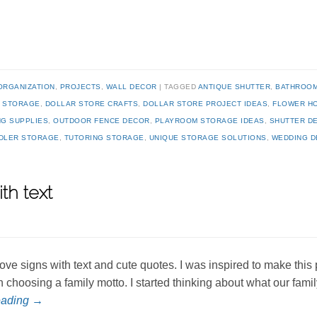
ORGANIZATION
,
PROJECTS
,
WALL DECOR
TAGGED
ANTIQUE SHUTTER
,
BATHROOM
Y STORAGE
,
DOLLAR STORE CRAFTS
,
DOLLAR STORE PROJECT IDEAS
,
FLOWER H
NG SUPPLIES
,
OUTDOOR FENCE DECOR
,
PLAYROOM STORAGE IDEAS
,
SHUTTER D
DLER STORAGE
,
TUTORING STORAGE
,
UNIQUE STORAGE SOLUTIONS
,
WEDDING 
th text
 love signs with text and cute quotes. I was inspired to make this
n choosing a family motto. I started thinking about what our fami
eading
→