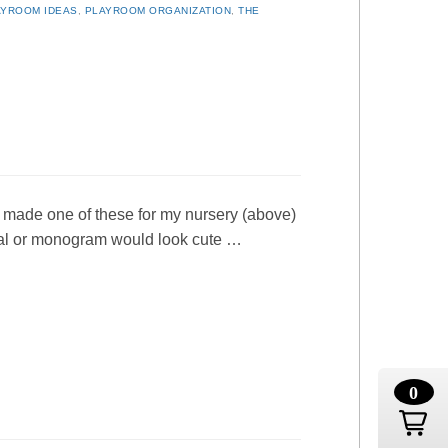
AYROOM IDEAS
,
PLAYROOM ORGANIZATION
,
THE
I made one of these for my nursery (above)
itial or monogram would look cute …
0