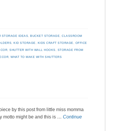
 STORAGE IDEAS
,
BUCKET STORAGE
,
CLASSROOM
OLDERS
,
KID STORAGE
,
KIDS CRAFT STORAGE
,
OFFICE
ECOR
,
SHUTTER WITH WALL HOOKS
,
STORAGE FROM
DECOR
,
WHAT TO MAKE WITH SHUTTERS
 piece by this post from little miss momma
ly motto might be and this is …
Continue