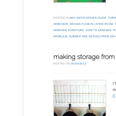
POSTED IN
AMY+MAYD DESIGN GUIDE
,
FURN
ARMCHAIR
,
DESIGN FLAW IN LIVING ROOM
,
ARRANGE FURNITURE
,
HOW TO ARRANGE Y
PROBLEM
,
NUMBER ONE DESIGN PROBLEM I
making storage from 
POSTED ON
05/30/2013
I
m
C