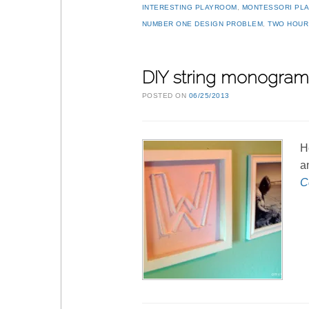
INTERESTING PLAYROOM
,
MONTESSORI PL
NUMBER ONE DESIGN PROBLEM
,
TWO HOUR
DIY string monogram 
POSTED ON
06/25/2013
H
a
C