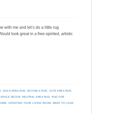
 with me and let’s do a little rug
ld look great in a free-spirited, artistic
E
,
BOLD AREA RUG
,
BUYING A RUG
,
CUTE AREA RUG
,
G SPACE DECOR
,
NEUTRAL AREA RUG
,
RUG FOR
HOME
,
UPDATING YOUR LIVING ROOM
,
WHAT TO LOOK