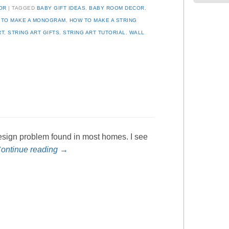
OR
TAGGED
BABY GIFT IDEAS
,
BABY ROOM DECOR
,
 TO MAKE A MONOGRAM
,
HOW TO MAKE A STRING
RT
,
STRING ART GIFTS
,
STRING ART TUTORIAL
,
WALL
 design problem found in most homes. I see
ontinue reading
→