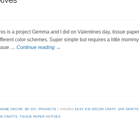
tives
his is a project Gemma and I did on Valentines day, tissue paper
ifferent color schemes. Super simple but requires a little momm
issue …
Continue reading
→
HOME DECOR
,
MY DIY
,
PROJECTS
TAGGED
EASY KID DECOR CRAFT
,
JAR CRAFTS
AR CRAFTS
,
TISSUE PAPER VOTIVES