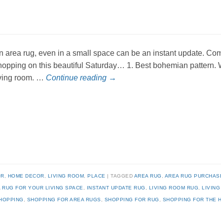
n area rug, even in a small space can be an instant update. Come
hopping on this beautiful Saturday… 1. Best bohemian pattern. Wou
iving room. …
Continue reading
→
OR
,
HOME DECOR
,
LIVING ROOM
,
PLACE
TAGGED
AREA RUG
,
AREA RUG PURCHAS
A RUG FOR YOUR LIVING SPACE
,
INSTANT UPDATE RUG
,
LIVING ROOM RUG
,
LIVIN
HOPPING
,
SHOPPING FOR AREA RUGS
,
SHOPPING FOR RUG
,
SHOPPING FOR THE 