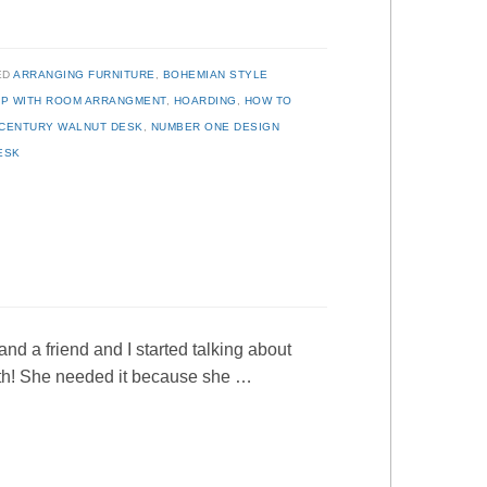
ED
ARRANGING FURNITURE
,
BOHEMIAN STYLE
P WITH ROOM ARRANGMENT
,
HOARDING
,
HOW TO
-CENTURY WALNUT DESK
,
NUMBER ONE DESIGN
ESK
nd a friend and I started talking about
ith! She needed it because she …