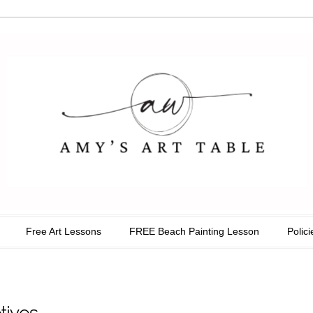
able
Free Art Lessons
FREE Beach Painting Lesson
Polici