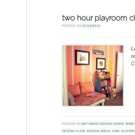
two hour playroom c
POSTED ON
07/18/2013
L
o
C
POSTED IN
AMY+MAYD DESIGN GUIDE
,
BABY
DESIGN FLAW
,
DESIGN IDEAS
,
GIRL PLAYR