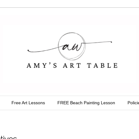
able
Free Art Lessons
FREE Beach Painting Lesson
Polici