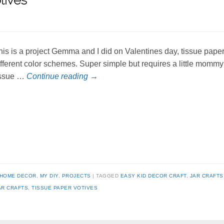
tives
his is a project Gemma and I did on Valentines day, tissue paper
ifferent color schemes. Super simple but requires a little momm
issue …
Continue reading
→
HOME DECOR
,
MY DIY
,
PROJECTS
TAGGED
EASY KID DECOR CRAFT
,
JAR CRAFTS
AR CRAFTS
,
TISSUE PAPER VOTIVES