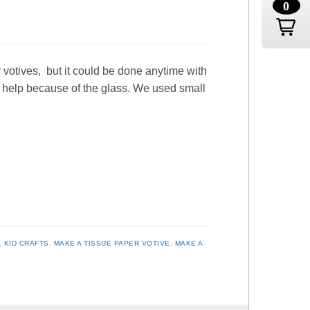
0
 votives, but it could be done anytime with
y help because of the glass. We used small
,
KID CRAFTS
,
MAKE A TISSUE PAPER VOTIVE
,
MAKE A