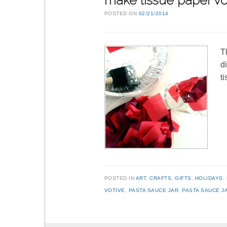
make tissue paper vo
POSTED ON
02/21/2014
T
d
t
POSTED IN
ART
,
CRAFTS
,
GIFTS
,
HOLIDAYS
,
VOTIVE
,
PASTA SAUCE JAR
,
PASTA SAUCE J