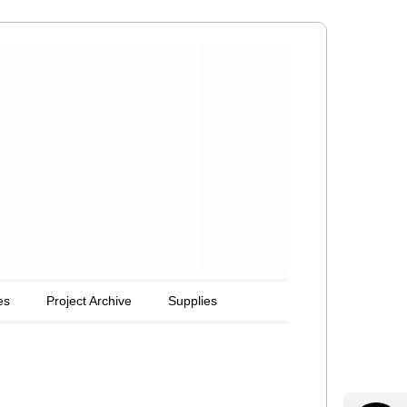
es
Project Archive
Supplies