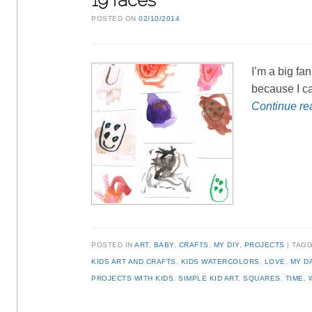
19 faces
POSTED ON
02/10/2014
I’m a big fan
because I can
Continue r
POSTED IN
ART
,
BABY
,
CRAFTS
,
MY DIY
,
PROJECTS
TAG
KIDS ART AND CRAFTS
,
KIDS WATERCOLORS
,
LOVE
,
MY D
PROJECTS WITH KIDS
,
SIMPLE KID ART
,
SQUARES
,
TIME
,