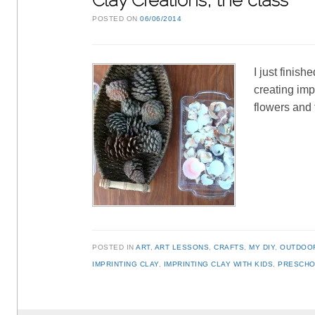
Clay Creations, the class
POSTED ON
06/06/2014
I just finis
creating imp
flowers and 
POSTED IN
ART
,
ART LESSONS
,
CRAFTS
,
MY DIY
,
OUTDOO
IMPRINTING CLAY
,
IMPRINTING CLAY WITH KIDS
,
PRESCHO