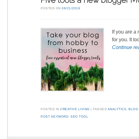
Five tools a new blogger 
POSTED ON
06/21/2018
If you are a
for you. It 
Continue r
POSTED IN
CREATIVE LIVING
TAGGED
ANALYTICS
,
BLOG
POST KEYWORD
,
SEO TOOL