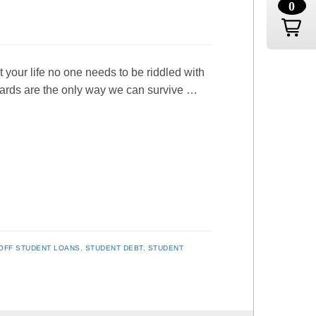
0
ut your life no one needs to be riddled with
 cards are the only way we can survive …
OFF STUDENT LOANS
,
STUDENT DEBT
,
STUDENT