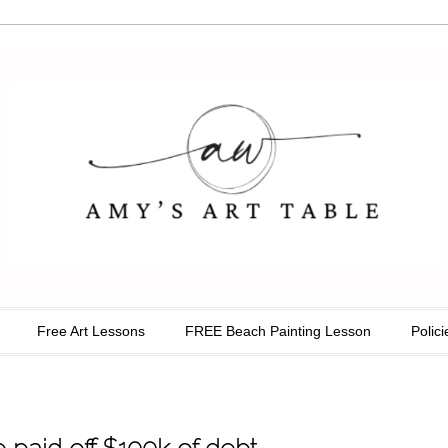
able
Free Art Lessons
FREE Beach Painting Lesson
Polici