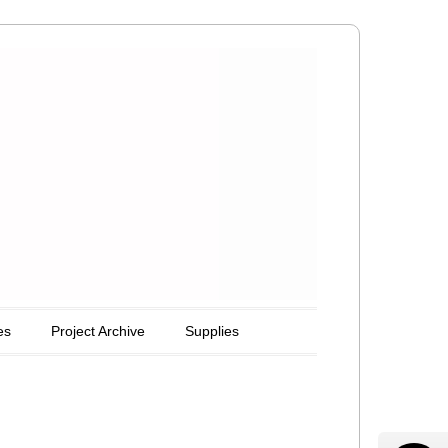
es
Project Archive
Supplies