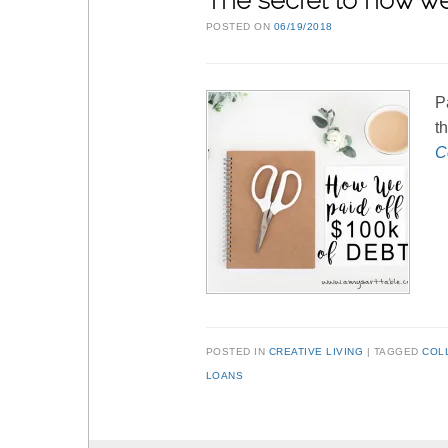
The secret to how we
POSTED ON
06/19/2018
P
t
C
POSTED IN
CREATIVE LIVING
TAGGED
COL
LOANS