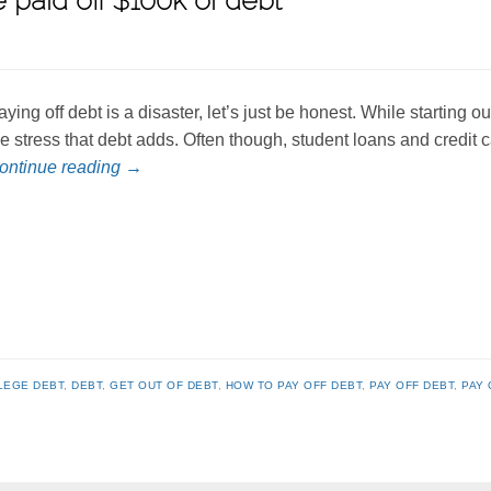
 paid off $100k of debt
aying off debt is a disaster, let’s just be honest. While starting o
he stress that debt adds. Often though, student loans and credit
ontinue reading
→
LEGE DEBT
,
DEBT
,
GET OUT OF DEBT
,
HOW TO PAY OFF DEBT
,
PAY OFF DEBT
,
PAY 