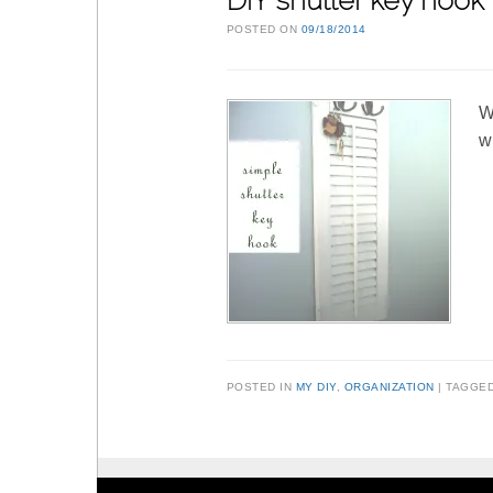
DIY shutter key hook
POSTED ON
09/18/2014
W
w
POSTED IN
MY DIY
,
ORGANIZATION
TAGGE
Post navigation