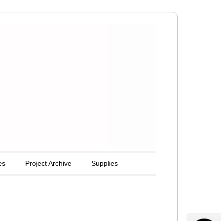
es
Project Archive
Supplies