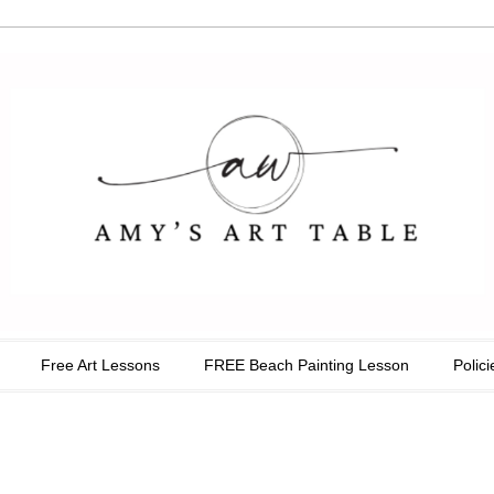
able
Free Art Lessons
FREE Beach Painting Lesson
Polici