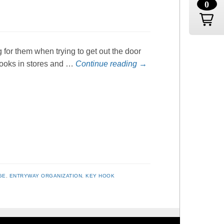
0
g for them when trying to get out the door
 hooks in stores and …
Continue reading
→
GE
,
ENTRYWAY ORGANIZATION
,
KEY HOOK