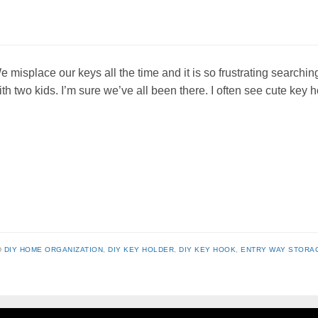
e misplace our keys all the time and it is so frustrating searchin
ith two kids. I’m sure we’ve all been there. I often see cute key
D
DIY HOME ORGANIZATION
,
DIY KEY HOLDER
,
DIY KEY HOOK
,
ENTRY WAY STORA