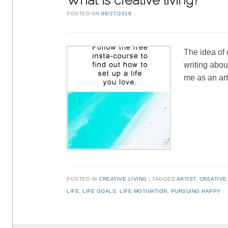
What is creative living?
POSTED ON
06/27/2018
The idea of 
writing about
me as an ar
POSTED IN
CREATIVE LIVING
TAGGED
ARTIST
,
CREATIVE
LIFE
,
LIFE GOALS
,
LIFE MOTIVATION
,
PURSUING HAPPY