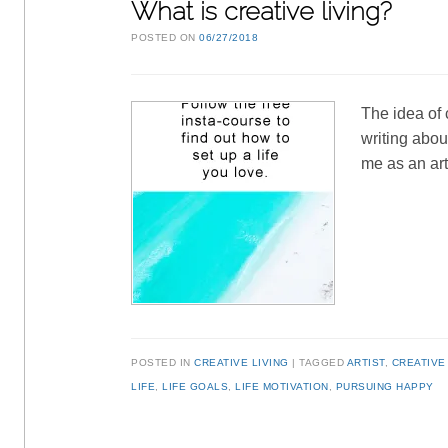
What is creative living?
POSTED ON
06/27/2018
The idea of 
writing about
me as an ar
POSTED IN
CREATIVE LIVING
TAGGED
ARTIST
,
CREATIVE
LIFE
,
LIFE GOALS
,
LIFE MOTIVATION
,
PURSUING HAPPY