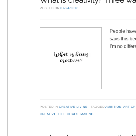
What is creativity? Three way
POSTED ON
07/24/2018
People have 
says this be
I’m no diffe
POSTED IN
CREATIVE LIVING
TAGGED
AMBITION
,
ART OF
CREATIVE
,
LIFE GOALS
,
MAKING