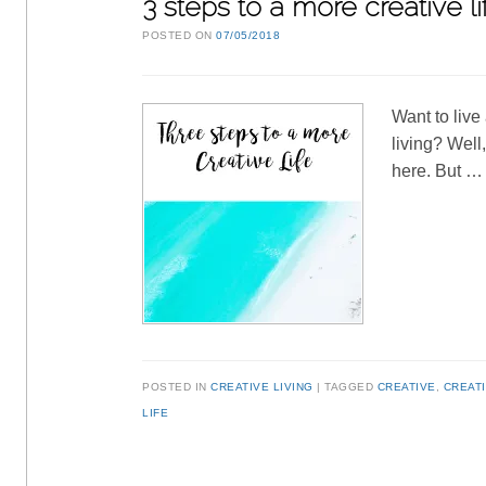
3 steps to a more creative li
POSTED ON
07/05/2018
Want to live
living? Well
here. But 
POSTED IN
CREATIVE LIVING
TAGGED
CREATIVE
,
CREATI
LIFE