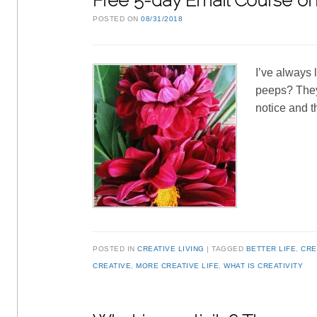
Free 5-day Email Course on 
POSTED ON
08/31/2018
I’ve always 
peeps? They’
notice and t
POSTED IN
CREATIVE LIVING
TAGGED
BETTER LIFE
,
CRE
CREATIVE
,
MORE CREATIVE LIFE
,
WHAT IS CREATIVITY