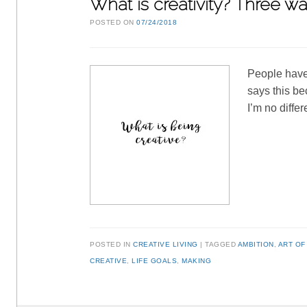
What is creativity? Three way
POSTED ON
07/24/2018
People have 
says this be
I’m no diffe
POSTED IN
CREATIVE LIVING
TAGGED
AMBITION
,
ART OF
CREATIVE
,
LIFE GOALS
,
MAKING