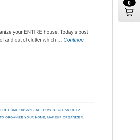
0
organize your ENTIRE house. Today’s post
rol and out of clutter which …
Continue
HUI
,
HOME ORGANIZING
,
HOW TO CLEAN OUT A
TO ORGANIZE YOUR HOME
,
MAKEUP ORGANIZER
,