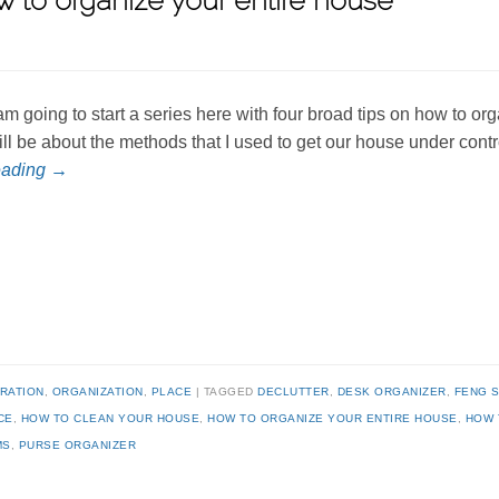
w to organize your entire house
 am going to start a series here with four broad tips on how to 
ill be about the methods that I used to get our house under cont
eading
→
IRATION
,
ORGANIZATION
,
PLACE
TAGGED
DECLUTTER
,
DESK ORGANIZER
,
FENG S
CE
,
HOW TO CLEAN YOUR HOUSE
,
HOW TO ORGANIZE YOUR ENTIRE HOUSE
,
HOW 
MS
,
PURSE ORGANIZER