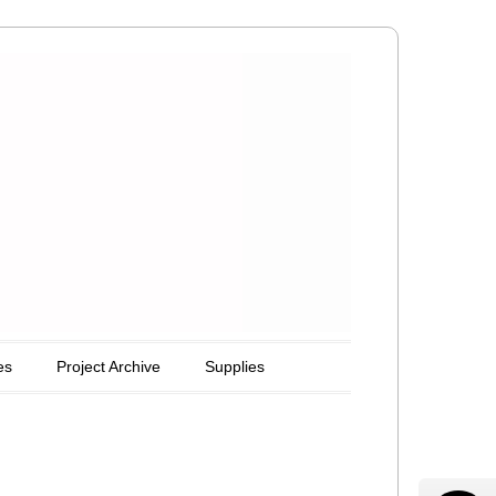
es
Project Archive
Supplies