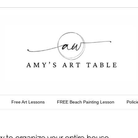
able
Free Art Lessons
FREE Beach Painting Lesson
Polici