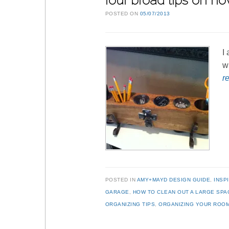
four broad tips on ho
POSTED ON
05/07/2013
I
w
r
POSTED IN
AMY+MAYD DESIGN GUIDE
,
INSP
GARAGE
,
HOW TO CLEAN OUT A LARGE SPA
ORGANIZING TIPS
,
ORGANIZING YOUR ROO