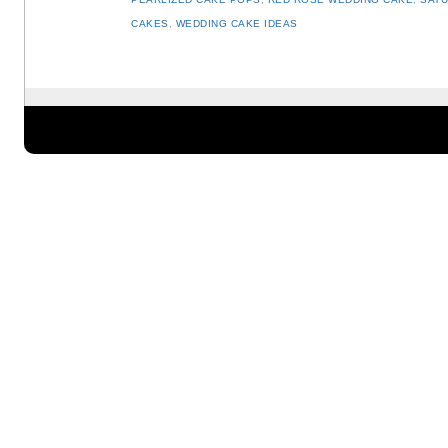
CAKES
,
WEDDING CAKE IDEAS
Post navigation