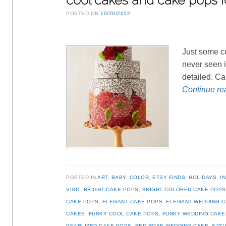
cool cakes and cake pops f
POSTED ON
10/20/2012
Just some co
never seen i
detailed. Ca
Continue r
POSTED IN
ART
,
BABY
,
COLOR
,
ETSY FINDS
,
HOLIDAYS
,
I
VISIT
,
BRIGHT CAKE POPS
,
BRIGHT COLORED CAKE POPS
CAKE POPS
,
ELEGANT CAKE POPS
,
ELEGANT WEDDING C
CAKES
,
FUNKY COOL CAKE POPS
,
FUNKY WEDDING CAKE
PEARLIZED CAKE POPS
,
RED ROSE WEDDING CAKE
,
SATU