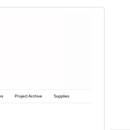
es
Project Archive
Supplies