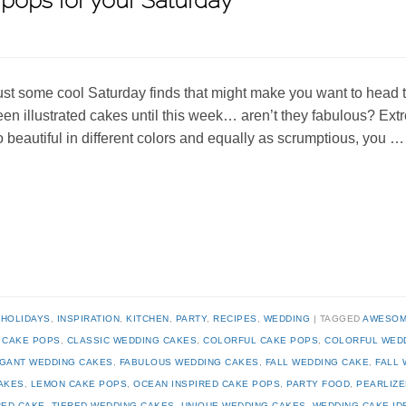
pops for your Saturday
ust some cool Saturday finds that might make you want to head t
een illustrated cakes until this week… aren’t they fabulous? Ext
o beautiful in different colors and equally as scrumptious, you 
,
HOLIDAYS
,
INSPIRATION
,
KITCHEN
,
PARTY
,
RECIPES
,
WEDDING
TAGGED
AWESOM
,
CAKE POPS
,
CLASSIC WEDDING CAKES
,
COLORFUL CAKE POPS
,
COLORFUL WED
GANT WEDDING CAKES
,
FABULOUS WEDDING CAKES
,
FALL WEDDING CAKE
,
FALL 
AKES
,
LEMON CAKE POPS
,
OCEAN INSPIRED CAKE POPS
,
PARTY FOOD
,
PEARLIZE
RED CAKE
,
TIERED WEDDING CAKES
,
UNIQUE WEDDING CAKES
,
WEDDING CAKE ID