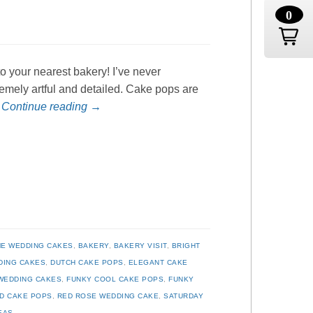
0
o your nearest bakery! I’ve never
remely artful and detailed. Cake pops are
…
Continue reading
→
E WEDDING CAKES
,
BAKERY
,
BAKERY VISIT
,
BRIGHT
DING CAKES
,
DUTCH CAKE POPS
,
ELEGANT CAKE
WEDDING CAKES
,
FUNKY COOL CAKE POPS
,
FUNKY
D CAKE POPS
,
RED ROSE WEDDING CAKE
,
SATURDAY
EAS