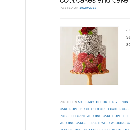
cool cakes and cake 
POSTED ON
10/20/2012
J
s
s
POSTED IN
ART
,
BABY
,
COLOR
,
ETSY FINDS
CAKE POPS
,
BRIGHT COLORED CAKE POPS
POPS
,
ELEGANT WEDDING CAKE POPS
,
ELE
WEDDING CAKES
,
ILLUSTRATED WEDDING C
BAKERY VISIT
,
SEA SHELL CAKE POPS
,
TIE