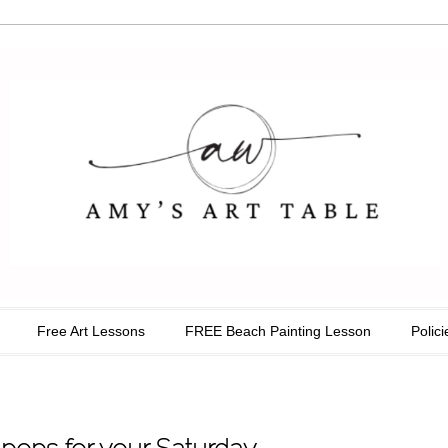
able
Free Art Lessons
FREE Beach Painting Lesson
Polici