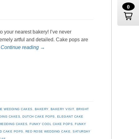
0
o your nearest bakery! I’ve never
remely artful and detailed. Cake pops are
…
Continue reading
→
E WEDDING CAKES
,
BAKERY
,
BAKERY VISIT
,
BRIGHT
DING CAKES
,
DUTCH CAKE POPS
,
ELEGANT CAKE
WEDDING CAKES
,
FUNKY COOL CAKE POPS
,
FUNKY
D CAKE POPS
,
RED ROSE WEDDING CAKE
,
SATURDAY
EAS