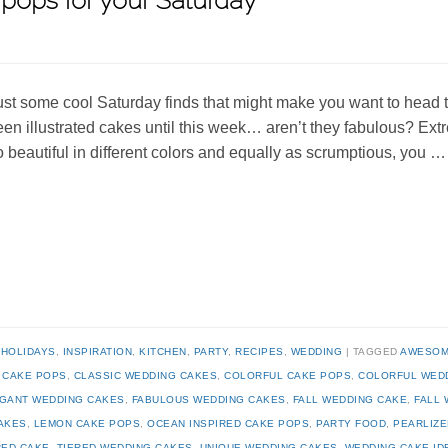
pops for your Saturday
ust some cool Saturday finds that might make you want to head t
een illustrated cakes until this week… aren’t they fabulous? Ext
o beautiful in different colors and equally as scrumptious, you 
,
HOLIDAYS
,
INSPIRATION
,
KITCHEN
,
PARTY
,
RECIPES
,
WEDDING
TAGGED
AWESOM
,
CAKE POPS
,
CLASSIC WEDDING CAKES
,
COLORFUL CAKE POPS
,
COLORFUL WED
GANT WEDDING CAKES
,
FABULOUS WEDDING CAKES
,
FALL WEDDING CAKE
,
FALL 
AKES
,
LEMON CAKE POPS
,
OCEAN INSPIRED CAKE POPS
,
PARTY FOOD
,
PEARLIZE
RED CAKE
,
TIERED WEDDING CAKES
,
UNIQUE WEDDING CAKES
,
WEDDING CAKE ID