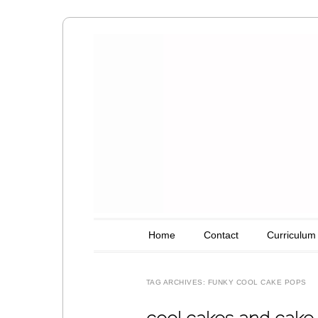
Amy's Art T
Main menu
Skip to content
Home
Contact
Curriculum
TAG ARCHIVES:
FUNKY COOL CAKE POPS