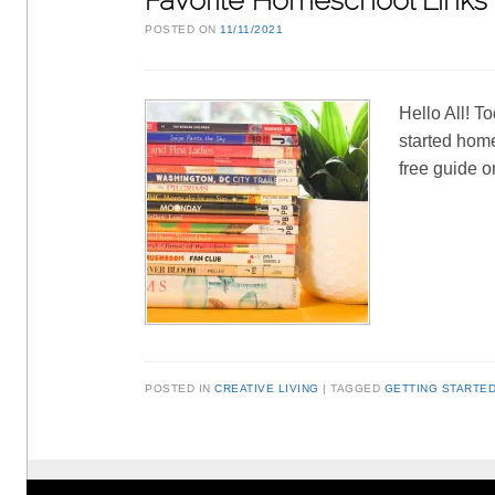
Favorite Homeschool Links
POSTED ON
11/11/2021
Hello All! T
started home
free guide 
POSTED IN
CREATIVE LIVING
TAGGED
GETTING STARTE
Post navigation