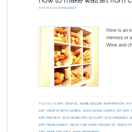
how to make wall art from 
POSTED ON
03/01/2012
Here is an e
memory or at
Wine and ch
POSTED IN
ART
,
CRAFTS
,
HOME DECOR
,
INSPIRATION
,
KI
ART
,
CRAFTS WITH CORKS
,
DISPLAYING CORKS
,
DIY ART
,
ART PROJECT
,
ECO HOME ART
,
ECO-ART
,
ECO-FRIENDLY A
ART FROM CORKS
,
IDEAS FOR CORK PROJECTS
,
IDEAS F
ART
,
WINE ART IDEA
,
WINE MEMORIES