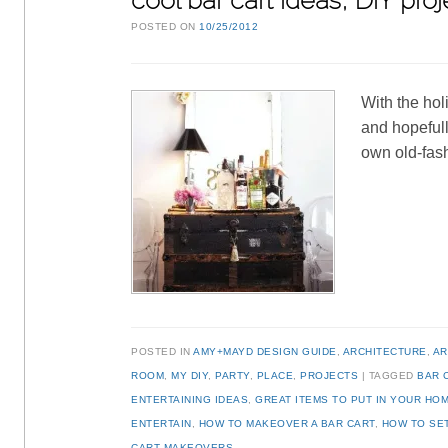
cool bar cart ideas, DIY pr
POSTED ON
10/25/2012
With the hol
and hopefull
own old-fas
POSTED IN
AMY+MAYD DESIGN GUIDE
,
ARCHITECTURE
,
AR
ROOM
,
MY DIY
,
PARTY
,
PLACE
,
PROJECTS
TAGGED
BAR 
ENTERTAINING IDEAS
,
GREAT ITEMS TO PUT IN YOUR HO
ENTERTAIN
,
HOW TO MAKEOVER A BAR CART
,
HOW TO SET
CART MAKEOVERS