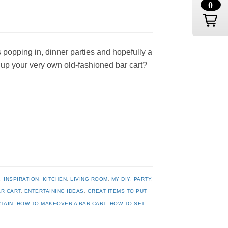
0
 popping in, dinner parties and hopefully a
t up your very own old-fashioned bar cart?
R
,
INSPIRATION
,
KITCHEN
,
LIVING ROOM
,
MY DIY
,
PARTY
,
AR CART
,
ENTERTAINING IDEAS
,
GREAT ITEMS TO PUT
TAIN
,
HOW TO MAKEOVER A BAR CART
,
HOW TO SET