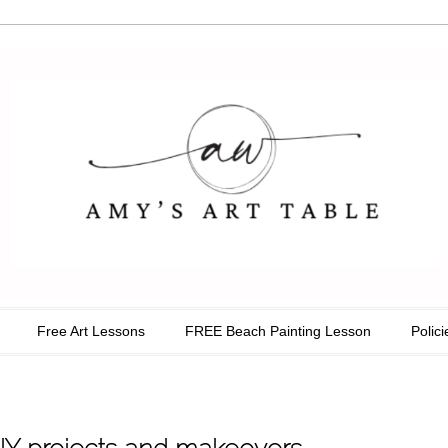
able
Free Art Lessons
FREE Beach Painting Lesson
Polici