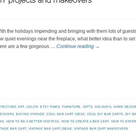
 DIY projects and makeovers
ith the holidays impending and bringing with them lots of guests
ew quiet evenings near the fireplace, what better idea than to se
ere are a few gorgeous …
Continue reading
→
ITECTURE
,
ART
,
COLOR
,
ETSY FINDS
,
FURNITURE
,
GIFTS
,
HOLIDAYS
,
HOME DECO
KEOVERS
,
BUYING VINTAGE
,
COOL BAR CART IDEAS
,
COOL DIY BAR CARTS
,
DIY B
EAS
,
HOW TO BE A BETTER HOSTESS
,
HOW TO CREATE A BAR CART
,
HOW TO ENTER
NTAGE BAR CART
,
VINTAGE BAR CART IDEAS
,
VINTAGE BAR CART MAKEOVERS