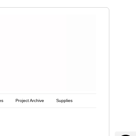
es
Project Archive
Supplies