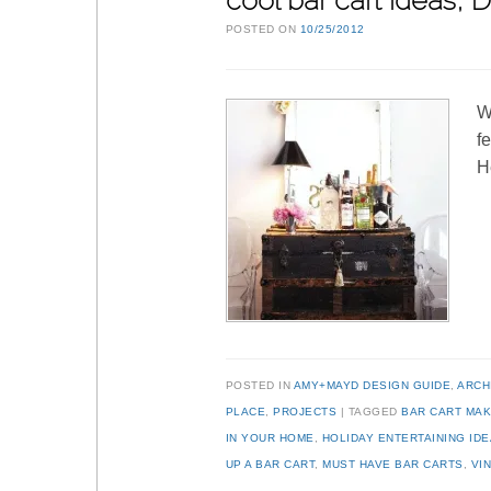
cool bar cart ideas,
POSTED ON
10/25/2012
W
f
H
POSTED IN
AMY+MAYD DESIGN GUIDE
,
ARCH
PLACE
,
PROJECTS
TAGGED
BAR CART MA
IN YOUR HOME
,
HOLIDAY ENTERTAINING ID
UP A BAR CART
,
MUST HAVE BAR CARTS
,
VI